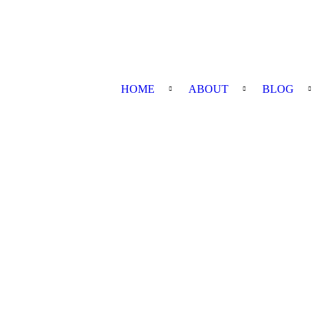
HOME
ABOUT
BLOG