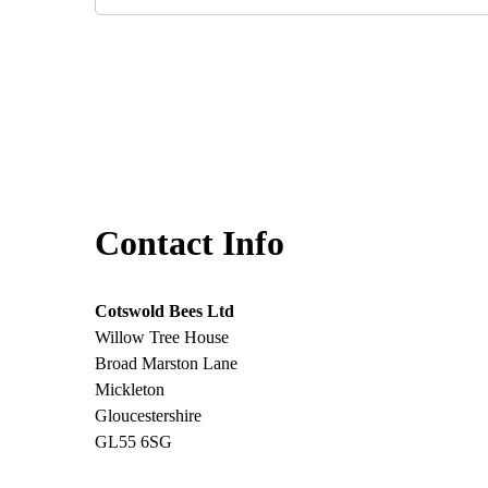
Contact Info
Cotswold Bees Ltd
Willow Tree House
Broad Marston Lane
Mickleton
Gloucestershire
GL55 6SG