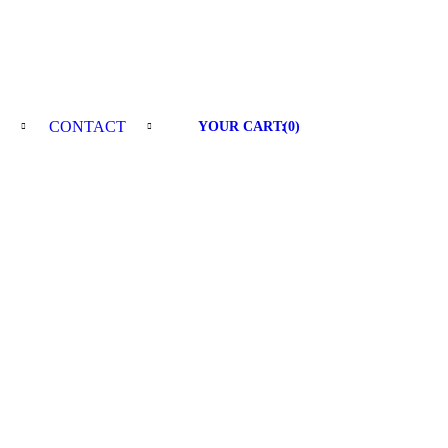
E
CONTACT
YOUR CART:
(
0
)