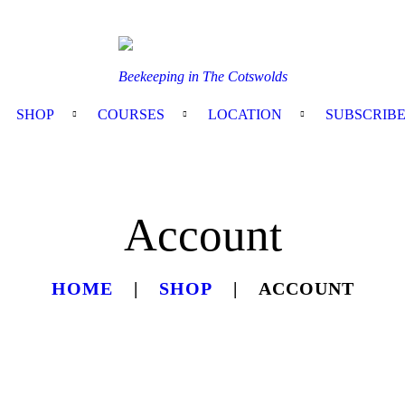
Beekeeping in The Cotswolds
SHOP
COURSES
LOCATION
SUBSCRIB
Account
HOME
SHOP
ACCOUNT