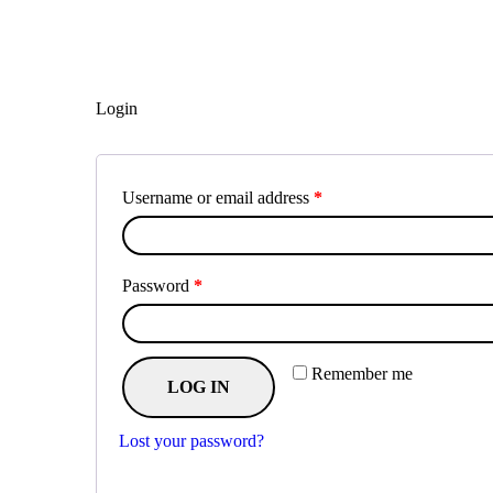
Login
Username or email address
*
Password
*
Remember me
LOG IN
Lost your password?