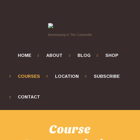
Beekeeping in The Cotswolds
HOME
ABOUT
BLOG
SHOP
COURSES
LOCATION
SUBSCRIBE
CONTACT
Course