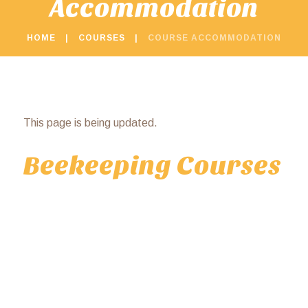
Accommodation
HOME
COURSES
COURSE ACCOMMODATION
This page is being updated.
Beekeeping Courses